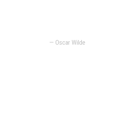
the artist is the only
person who is never
serious.
— Oscar Wilde