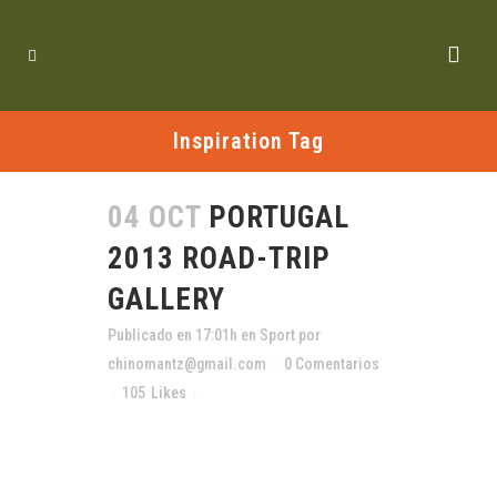
Inspiration Tag
04 OCT
PORTUGAL
2013 ROAD-TRIP
GALLERY
Publicado en 17:01h
en
Sport
por
chinomantz@gmail.com
0 Comentarios
105
Likes
Compartir
The term minimalism is also used to describe
a trend in design and architecture where in the