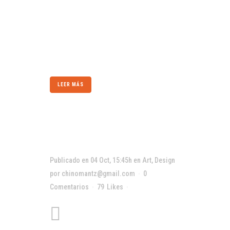
subject is reduced to its necessary elements.
Minimalist design has been highly influenced
by Japanese traditional design and
architecture. In addition, the work of De Stijl
artists is...
LEER MÁS
Publicado en 04 Oct, 15:45h
en
Art
,
Design
por
chinomantz@gmail.com
0
Comentarios
79
Likes
Compartir
Art is the only serious
thing in the world. And