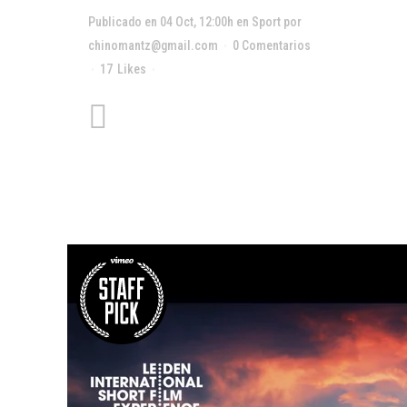
Publicado en 04 Oct, 12:00h
en
Sport
por
chinomantz@gmail.com
0 Comentarios
17
Likes
Compartir
Unlocking Hidden Brain
Secrets