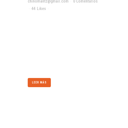
chinomantz@gmail.com
0 Comentarios
44
Likes
Compartir
The term minimalism is also used to describe
a trend in design and architecture where in the
subject is reduced to its necessary elements.
Minimalist design has been highly influenced
by Japanese traditional design and
architecture. In addition, the work of De Stijl
artists is...
LEER MÁS