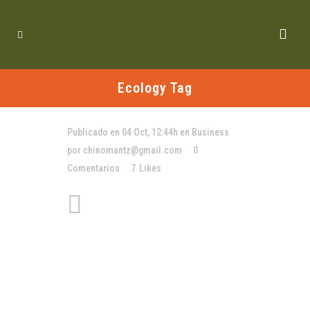
Ecology Tag
Publicado en 04 Oct, 12:44h
en
Business
por
chinomantz@gmail.com
0
Comentarios
7
Likes
Compartir
A Look Inside the
Protein Bar