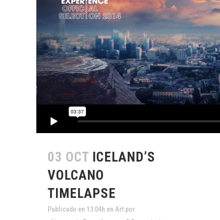
03 OCT
ICELAND’S
VOLCANO
TIMELAPSE
Publicado en 13:04h
en
Art
por