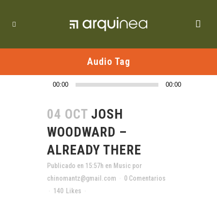
Audio Tag
Reproductor
00:00
00:00
de
audio
04 OCT
JOSH
WOODWARD –
ALREADY THERE
Publicado en 15:57h
en
Music
por
chinomantz@gmail.com
0 Comentarios
140
Likes
Compartir
The term minimalism is also used to describe