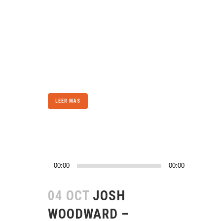
a trend in design and architecture where in the
subject is reduced to its necessary elements.
Minimalist design has been highly influenced
by Japanese traditional design and
architecture. In addition, the work of De Stijl
artists is...
LEER MÁS
Reproductor
00:00
00:00
de
audio
04 OCT
JOSH
WOODWARD –