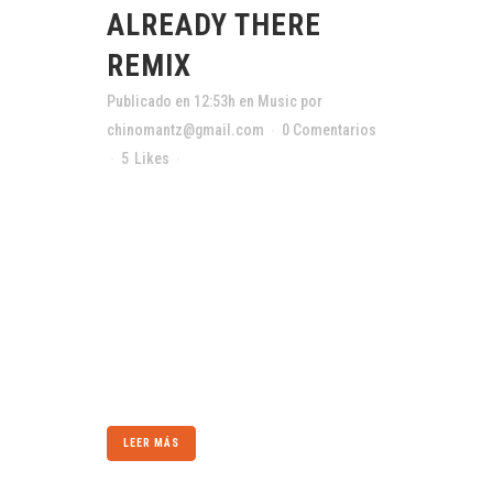
ALREADY THERE
REMIX
Publicado en 12:53h
en
Music
por
chinomantz@gmail.com
0 Comentarios
5
Likes
Compartir
The term minimalism is also used to describe
a trend in design and architecture where in the
subject is reduced to its necessary elements.
Minimalist design has been highly influenced
by Japanese traditional design and
architecture. In addition, the work of De Stijl
artists is...
LEER MÁS